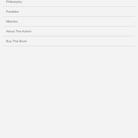
Philosophy
Parables
Miracles
About The Author
Buy This Book