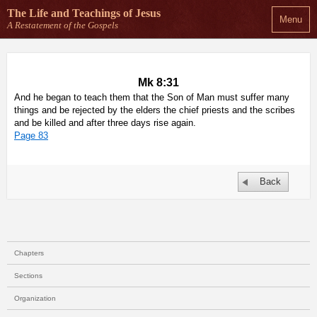
The Life and Teachings
of Jesus
Menu
A Restatement of the Gospels
Mk 8:31
And he began to teach them that the Son of Man must suffer many
things and be rejected by the elders the chief priests and the scribes
and be killed and after three days rise again.
Page 83
Back
Chapters
Sections
Organization