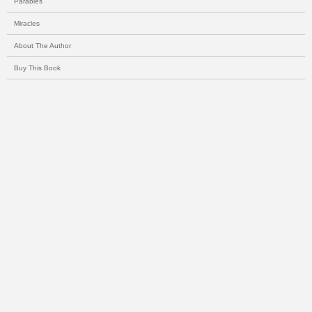
Parables
Miracles
About The Author
Buy This Book