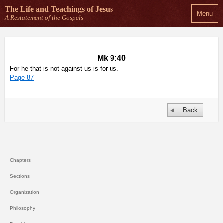
The Life and Teachings
of Jesus
Menu
A Restatement of the Gospels
Mk 9:40
For he that is not against us is for us.
Page 87
Back
Chapters
Sections
Organization
Philosophy