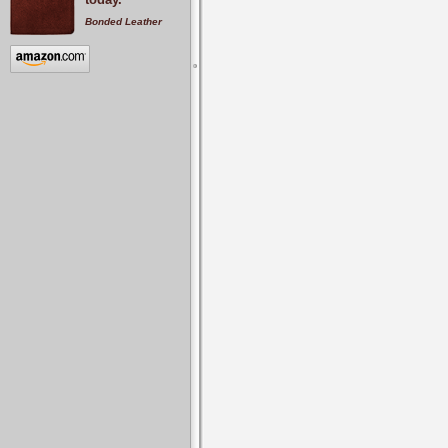
Bonded Leather