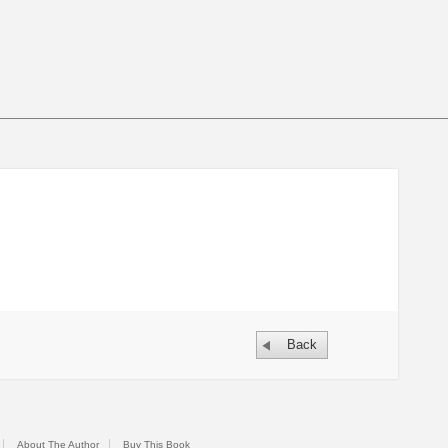
Back
About The Author
Buy This Book