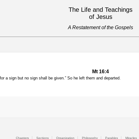
The Life and Teachings
of Jesus
A Restatement of the Gospels
Mt 16:4
for a sign but no sign shall be given.” So he left them and departed.
Chapters
Sections
Organization
Philosophy
Parables
Miracles