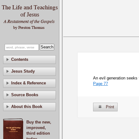
Contents
Jesus Study
An evil generation seeks 
Index & Reference
Page 77
Source Books
About this Book
Print
Buy the new,
improved,
third edition
today.