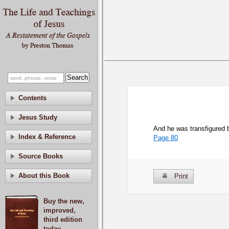
Contents
Jesus Study
And he was transfigured 
Index & Reference
Page 80
Source Books
About this Book
Print
Buy the new,
improved,
third edition
today.