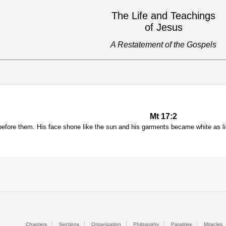
The Life and Teachings
of Jesus
A Restatement of the Gospels
Mt 17:2
before them. His face shone like the sun and his garments became white as li
Chapters
Sections
Organization
Philosophy
Parables
Miracles