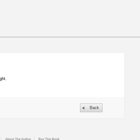
ght.
Back
About The Author
Buy This Book