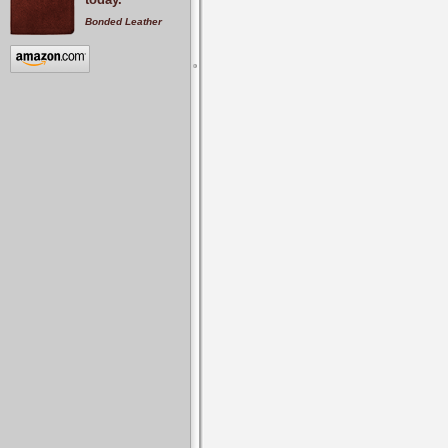
Bonded Leather