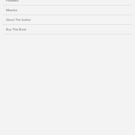
Parables
Miracles
About The Author
Buy This Book