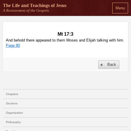
The Life and Teachings
of Jesus
Menu
A Restatement of the Gospels
Mt 17:3
And behold there appeared to them Moses and Elijah talking with him.
Page 80
Back
Chapters
Sections
Organization
Philosophy