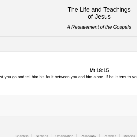
The Life and Teachings
of Jesus
A Restatement of the Gospels
Mt 18:15
nst you go and tell him his fault between you and him alone. If he listens to 
Chapters
Sections
Organization
Philosophy
Parables
Miracles