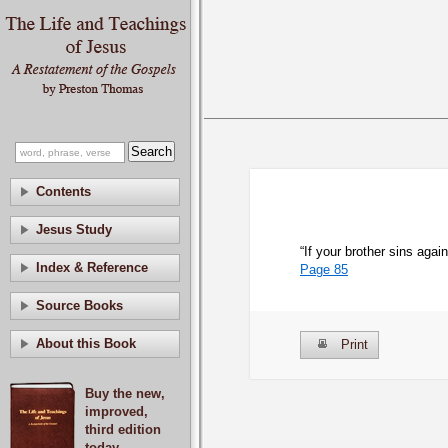
Contents
Jesus Study
“If your brother sins agai
Index & Reference
Page 85
Source Books
About this Book
Print
Buy the new,
improved,
third edition
today.