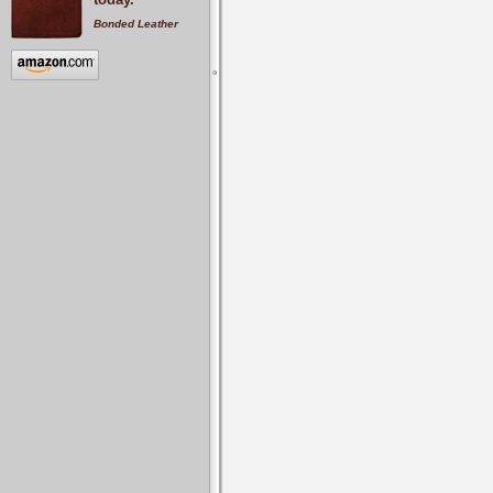
Bonded Leather