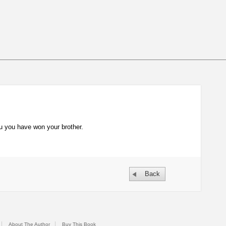
you you have won your brother.
Back
About The Author
Buy This Book