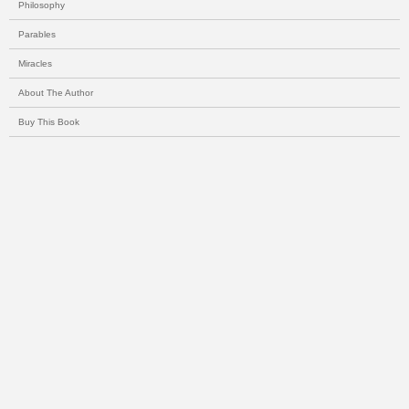
Philosophy
Parables
Miracles
About The Author
Buy This Book