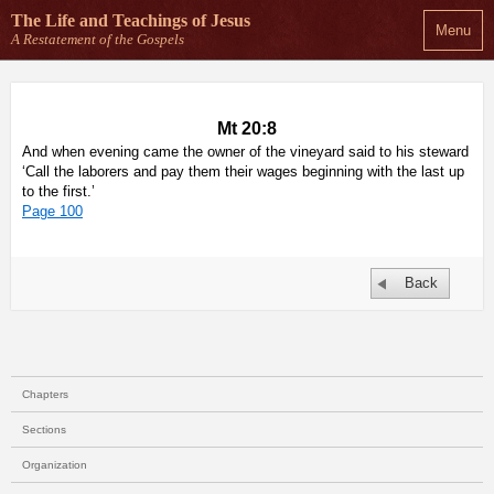
The Life and Teachings
of Jesus
Menu
A Restatement of the Gospels
Mt 20:8
And when evening came the owner of the vineyard said to his steward
‘Call the laborers and pay them their wages beginning with the last up
to the first.’
Page 100
Back
Chapters
Sections
Organization