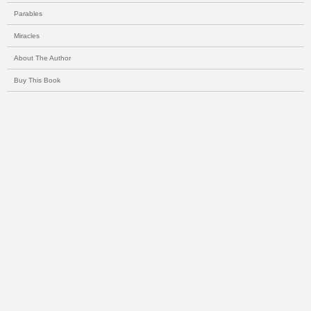
Parables
Miracles
About The Author
Buy This Book