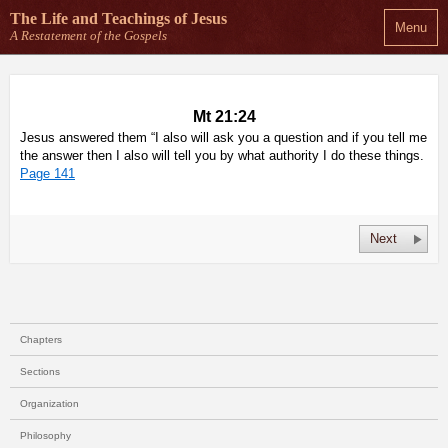
The Life and Teachings
of Jesus
Menu
A Restatement of the Gospels
Mt 21:24
Jesus answered them “I also will ask you a question and if you tell me
the answer then I also will tell you by what authority I do these things.
Page 141
Next
Chapters
Sections
Organization
Philosophy