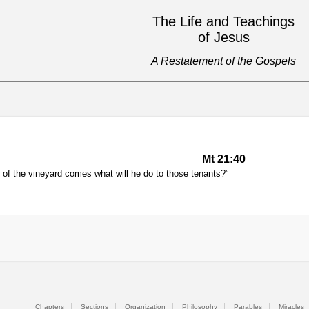
The Life and Teachings
of Jesus
A Restatement of the Gospels
Mt 21:40
of the vineyard comes what will he do to those tenants?”
Chapters
Sections
Organization
Philosophy
Parables
Miracles