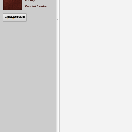
Bonded Leather