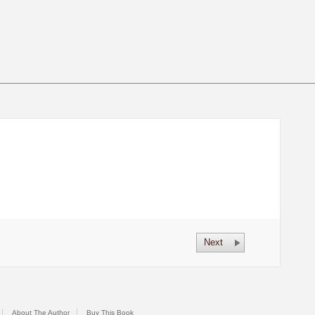
Next
About The Author
Buy This Book