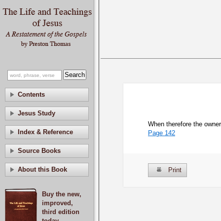
Contents
Jesus Study
When therefore the owner 
Index & Reference
Page 142
Source Books
About this Book
Print
Buy the new,
improved,
third edition
today.