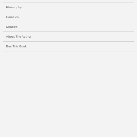
Philosophy
Parables
Miracles
About The Author
Buy This Book