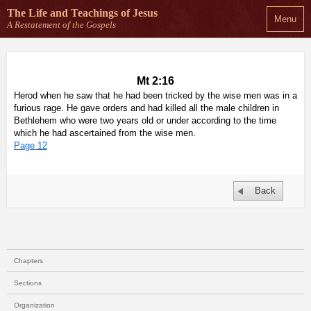
The Life and Teachings
of Jesus
Menu
A Restatement of the Gospels
Mt 2:16
Herod when he saw that he had been tricked by the wise men was in a
furious rage. He gave orders and had killed all the male children in
Bethlehem who were two years old or under according to the time
which he had ascertained from the wise men.
Page 12
Back
Chapters
Sections
Organization