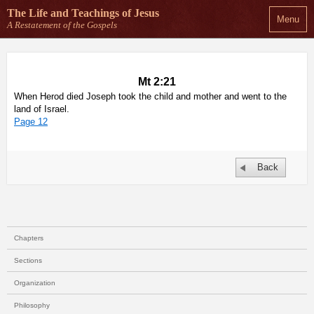
The Life and Teachings
of Jesus
Menu
A Restatement of the Gospels
Mt 2:21
When Herod died Joseph took the child and mother and went to the
land of Israel.
Page 12
Back
Chapters
Sections
Organization
Philosophy