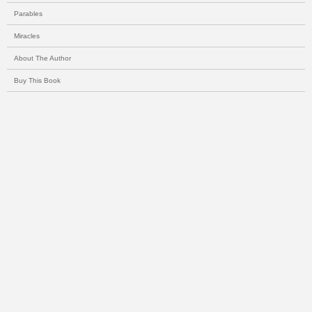
Parables
Miracles
About The Author
Buy This Book