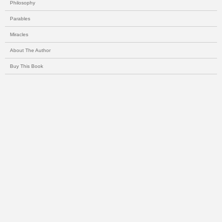
Philosophy
Parables
Miracles
About The Author
Buy This Book