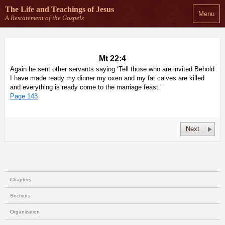
The Life and Teachings
of Jesus
Menu
A Restatement of the Gospels
Mt 22:4
Again he sent other servants saying ‘Tell those who are invited Behold
I have made ready my dinner my oxen and my fat calves are killed
and everything is ready come to the marriage feast.’
Page 143
Next
Chapters
Sections
Organization