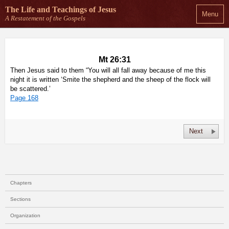
The Life and Teachings
of Jesus
Menu
A Restatement of the Gospels
Mt 26:31
Then Jesus said to them “You will all fall away because of me this
night it is written ‘Smite the shepherd and the sheep of the flock will
be scattered.’
Page 168
Next
Chapters
Sections
Organization