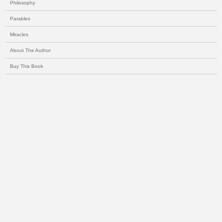
Philosophy
Parables
Miracles
About The Author
Buy This Book