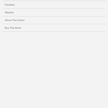
Parables
Miracles
About The Author
Buy This Book