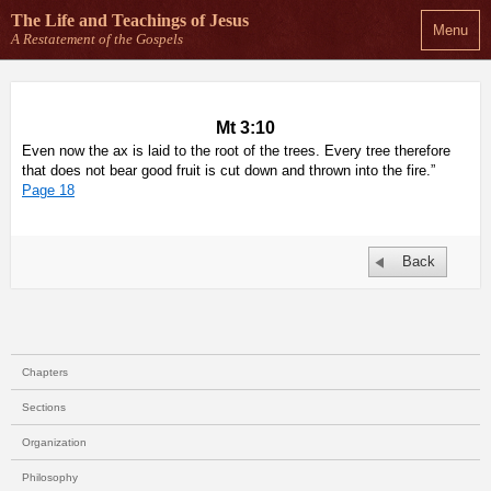
The Life and Teachings
of Jesus
Menu
A Restatement of the Gospels
Mt 3:10
Even now the ax is laid to the root of the trees. Every tree therefore
that does not bear good fruit is cut down and thrown into the fire.”
Page 18
Back
Chapters
Sections
Organization
Philosophy