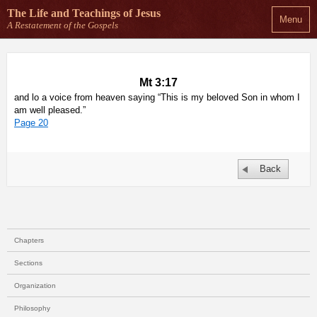
The Life and Teachings
of Jesus
Menu
A Restatement of the Gospels
Mt 3:17
and lo a voice from heaven saying “This is my beloved Son in whom I
am well pleased.”
Page 20
Back
Chapters
Sections
Organization
Philosophy