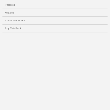
Parables
Miracles
About The Author
Buy This Book