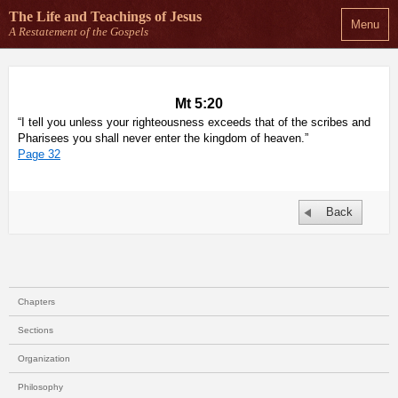
The Life and Teachings
of Jesus
Menu
A Restatement of the Gospels
Mt 5:20
“I tell you unless your righteousness exceeds that of the scribes and
Pharisees you shall never enter the kingdom of heaven.”
Page 32
Back
Chapters
Sections
Organization
Philosophy