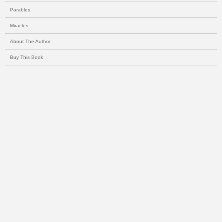
Parables
Miracles
About The Author
Buy This Book