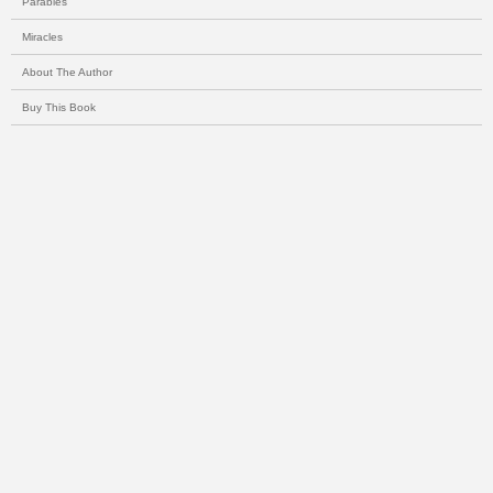
Parables
Miracles
About The Author
Buy This Book