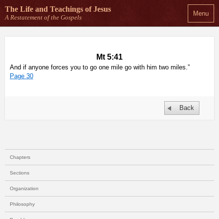
The Life and Teachings
of Jesus
Menu
A Restatement of the Gospels
Mt 5:41
And if anyone forces you to go one mile go with him two miles.”
Page 30
Back
Chapters
Sections
Organization
Philosophy